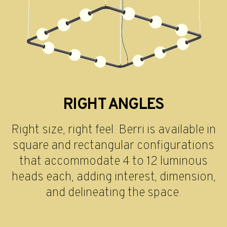
RIGHT ANGLES
Right size, right feel. Berri is available in
square and rectangular configurations
that accommodate 4 to 12 luminous
heads each, adding interest, dimension,
and delineating the space.