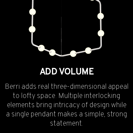
ADD VOLUME
Berri adds real three-dimensional appeal
to lofty space. Multiple interlocking
elements bring intricacy of design while
a single pendant makes a simple, strong
statement.