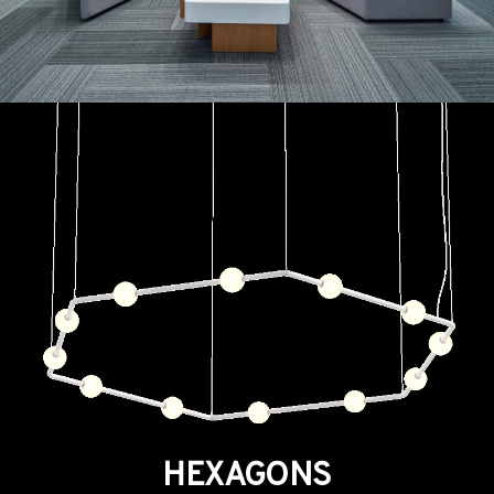
HEXAGONS