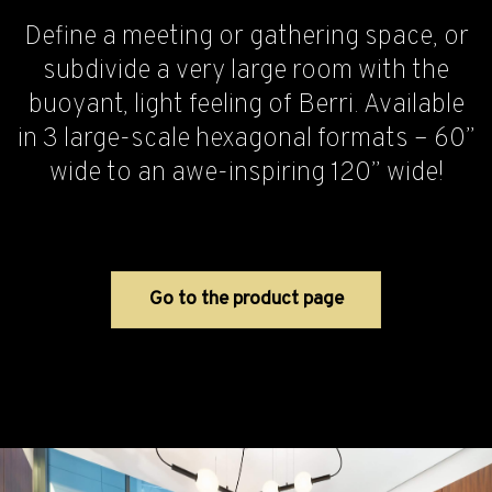
Define a meeting or gathering space, or
subdivide a very large room with the
buoyant, light feeling of Berri. Available
in 3 large-scale hexagonal formats – 60”
wide to an awe-inspiring 120” wide!
Go to the product page