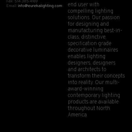
Fax: 514.385.4169
end user with
Email:
info@eurekalighting.com
compelling lighting
solutions. Our passion
for designing and
manufacturing best-in-
class, distinctive,
specification grade
decorative luminaires
enables lighting
designers, designers
and architects to
transform their concepts
into reality. Our multi-
award-winning
contemporary lighting
products are available
throughout North
America.