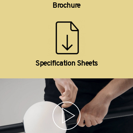
Brochure
Specification Sheets