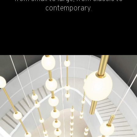
contemporary.