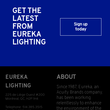
GET THE
LATEST
Sign up
FROM
today
EUREKA
LIGHTING
ABOUT
EUREKA
LIGHTING
Since 1987, Eureka, an
Acuity Brands company,
225 de Liège Ouest #200
has been working
Montreal, QC, H2P 1H4
relentlessly to enhance
Telephone: 514.385.3515
the environment of the