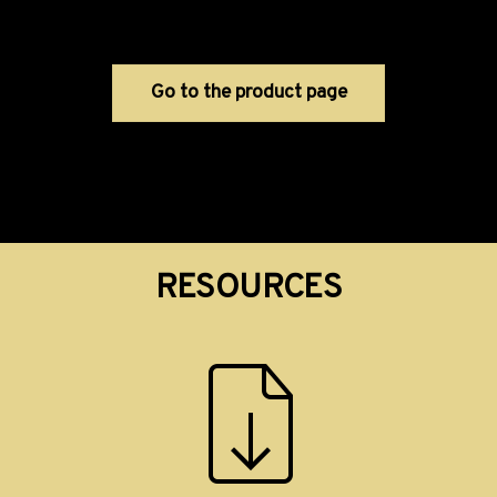
Go to the product page
RESOURCES