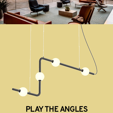
PLAY THE ANGLES