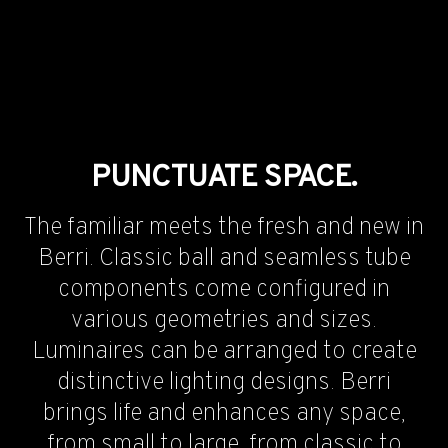
PUNCTUATE SPACE.
The familiar meets the fresh and new in
Berri. Classic ball and seamless tube
components come configured in
various geometries and sizes.
Luminaires can be arranged to create
distinctive lighting designs. Berri
brings life and enhances any space,
from small to large, from classic to