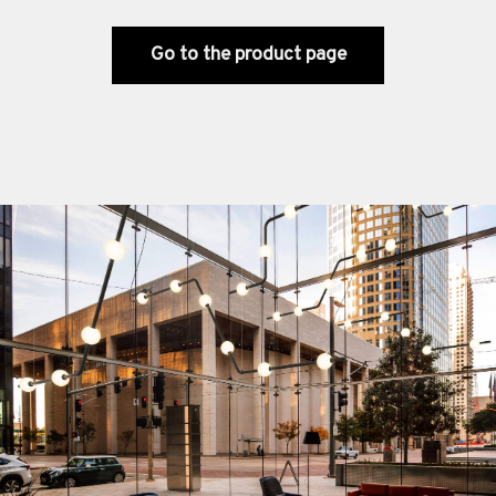
Go to the product page