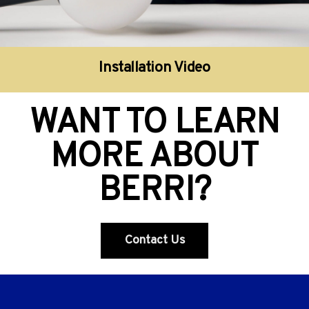
Installation Video
WANT TO LEARN
MORE ABOUT
BERRI?
Contact Us