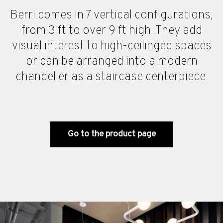
Berri comes in 7 vertical configurations,
from 3 ft to over 9 ft high. They add
visual interest to high-ceilinged spaces
or can be arranged into a modern
chandelier as a staircase centerpiece.
Go to the product page