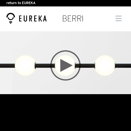
return to EUREKA
Men