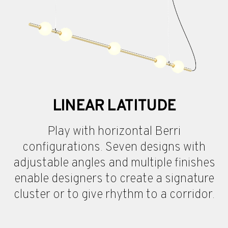
LINEAR LATITUDE
Play with horizontal Berri
configurations. Seven designs with
adjustable angles and multiple finishes
enable designers to create a signature
cluster or to give rhythm to a corridor.