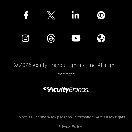
© 2026 Acuity Brands Lighting, Inc. All rights
reserved.
Do not sell or share my personal information
Exercise my rights
Privacy Policy