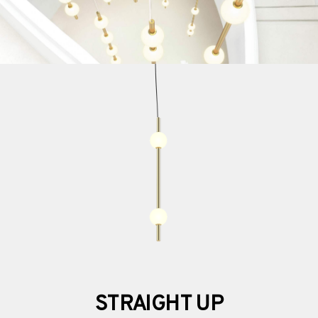
STRAIGHT UP