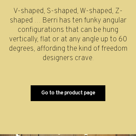
V-shaped, S-shaped, W-shaped, Z-
shaped … Berri has ten funky angular
configurations that can be hung
vertically, flat or at any angle up to 60
degrees, affording the kind of freedom
designers crave.
Go to the product page