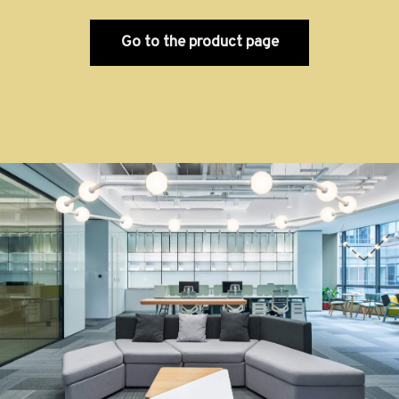
Go to the product page